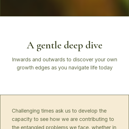
A gentle deep dive
Inwards and outwards to discover your own
growth edges as you navigate life today
Challenging times ask us to develop the
capacity to see how we are contributing to
the entangled problems we face, whether in