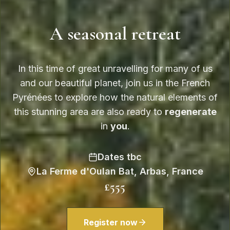
A seasonal retreat
In this time of great unravelling for many of us
and our beautiful planet, join us in the French
Pyrénées to explore how the natural elements of
this stunning area are also ready to
regenerate
in
you
.
Dates tbc
La Ferme d'Oulan Bat, Arbas, France
£555
Register now