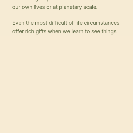
our own lives or at planetary scale.
Even the most difficult of life circumstances
offer rich gifts when we learn to see things
clearly.
La Ferme d'Oulan Bat is the perfect spot to
begin this inquiry, by seeing how the
elements around you also live within you
and may be ripe for regeneration, from the
inside out.
Then you can bring new life and energy to
all around you.