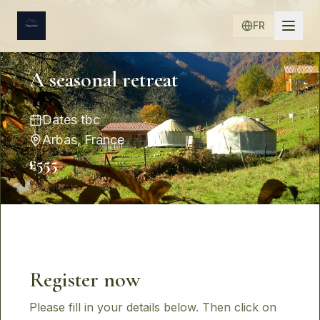
FR
A seasonal retreat
Dates tbc
Arbas, France
£555
Register now
Please fill in your details below. Then click on