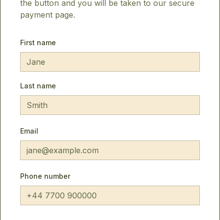
the button and you will be taken to our secure
payment page.
First name
Last name
Email
Phone number