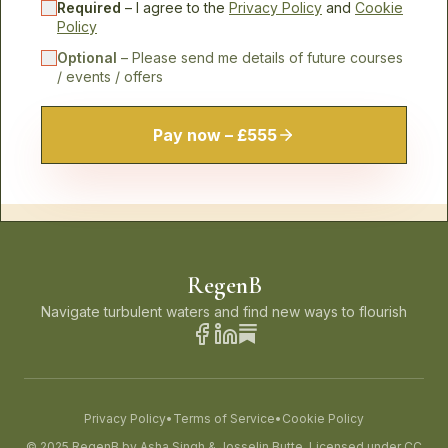
Required
– I agree to the
Privacy Policy
and
Cookie
Policy
Optional
– Please send me details of future courses
/ events / offers
Pay now – £555
RegenB
Navigate turbulent waters and find new ways to flourish
Privacy Policy
•
Terms of Service
•
Cookie Policy
© 2025 RegenB by Asha Singh & Josselin Butte. Licensed under CC